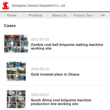
Zhengzhou Sinolion Equipment Co., Ltd
Home
Products
About Us
Factory Tour
>>
Cases
2021-03-15
Zambia coal ball briquette making machine
working site
2019-05-10
Gold trommel plant in Ghana
2022-03-07
South Africa coal briquette machine
production line working site