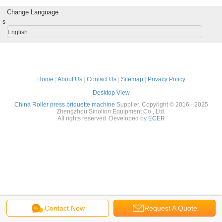
Change Language
s
English
Home
|
About Us
|
Contact Us
|
Sitemap
|
Privacy Policy
Desktop View
China Roller press briquette machine
Supplier. Copyright © 2016 - 2025
Zhengzhou Sinolion Equipment Co., Ltd.
All rights reserved. Developed by
ECER
Contact Now
Request A Quote