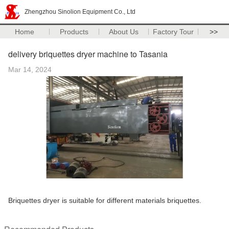
Zhengzhou Sinolion Equipment Co., Ltd
Home
Products
About Us
Factory Tour
>>
delivery briquettes dryer machine to Tasania
Mar 14, 2024
Briquettes dryer is suitable for different materials briquettes.