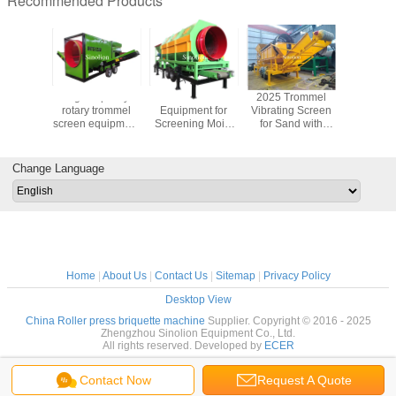
Recommended Products
uction
High capacity
Trommel Screen
2025 Trommel
new des
Gravel
rotary trommel
Equipment for
Vibrating Screen
high qualit
Compost
screen equipment
Screening Moist
for Sand with
drye
ith Drum
for compost
Materials in
Pump for Mineral
 Filter
processing
Building Materials
Ore Washing
and Metallurgy
Change Language
Home
|
About Us
|
Contact Us
|
Sitemap
|
Privacy Policy
Desktop View
China Roller press briquette machine
Supplier. Copyright © 2016 - 2025
Zhengzhou Sinolion Equipment Co., Ltd.
All rights reserved. Developed by
ECER
Contact Now
Request A Quote