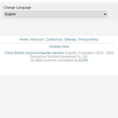
cal type
powder tablet
production
Hookah briquette
Brique
machine
mechanical
complete line
making machine
Mach
Change Language
shisha briquette
charcoal machine
Home
|
About Us
|
Contact Us
|
Sitemap
|
Privacy Policy
Desktop View
China Shisha charcoal briquette machine
Supplier. Copyright © 2016 - 2025
Zhengzhou Sinolion Equipment Co., Ltd.
All rights reserved. Developed by
ECER