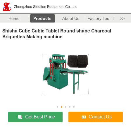
Zhengzhou Sinolion Equipment Co., Ltd
Home
Products
About Us
Factory Tour
>>
Shisha Cube Cubic Tablet Round shape Charcoal
Briquettes Making machine
Get Best Price
Contact Us