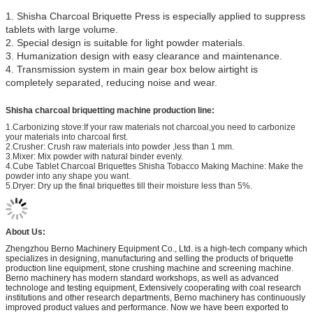
1. Shisha Charcoal Briquette Press is especially applied to suppress
tablets with large volume.
2. Special design is suitable for light powder materials.
3. Humanization design with easy clearance and maintenance.
4. Transmission system in main gear box below airtight is
completely separated, reducing noise and wear.
Shisha charcoal briquetting machine production line:
1.Carbonizing stove:If your raw materials not charcoal,you need to carbonize
your materials into charcoal first.
2.Crusher: Crush raw materials into powder ,less than 1 mm.
3.Mixer: Mix powder with natural binder evenly.
4.Cube Tablet Charcoal Briquettes Shisha Tobacco Making Machine: Make the
powder into any shape you want.
5.Dryer: Dry up the final briquettes till their moisture less than 5%.
About Us:
Zhengzhou Berno Machinery Equipment Co., Ltd. is a high-tech company which
specializes in designing, manufacturing and selling the products of briquette
production line equipment, stone crushing machine and screening machine.
Berno machinery has modern standard workshops, as well as advanced
technologe and testing equipment, Extensively cooperating with coal research
institutions and other research departments, Berno machinery has continuously
improved product values and performance. Now we have been exported to