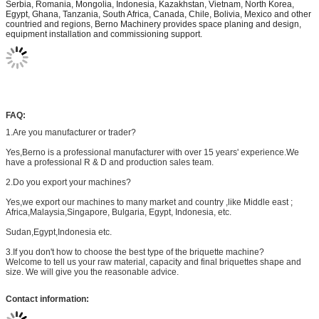
Serbia, Romania, Mongolia, Indonesia, Kazakhstan, Vietnam, North Korea,
Egypt, Ghana, Tanzania, South Africa, Canada, Chile, Bolivia, Mexico and other
countried and regions, Berno Machinery provides space planing and design,
equipment installation and commissioning support.
FAQ:
1.Are you manufacturer or trader?
Yes,Berno is a professional manufacturer with over 15 years'
experience.We
have a professional R & D and production sales team.
2.Do you export your machines?
Yes,we export our machines to many market and country ,like Middle east ;
Africa,Malaysia,Singapore, Bulgaria, Egypt, Indonesia, etc.
Sudan,Egypt,Indonesia etc.
3.If you don't how to choose the best type of the briquette machine?
Welcome to tell us your raw material, capacity and final briquettes shape and
size. We will give you the reasonable advice.
Contact information: