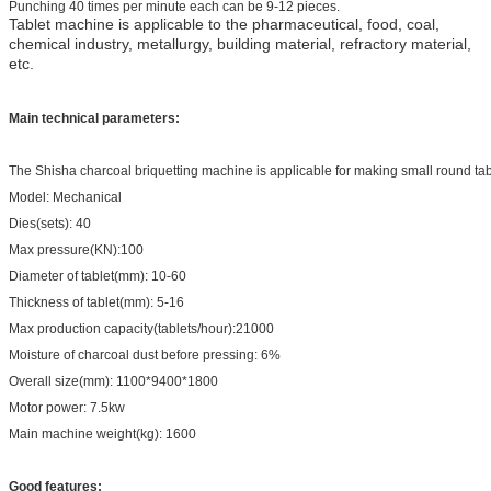
Punching 40 times per minute each can be 9-12 pieces.
Tablet machine is applicable to the pharmaceutical, food, coal,
chemical industry, metallurgy, building material, refractory material,
etc.
Main technical parameters:
The Shisha charcoal briquetting machine is applicable for making small round tabl
Model:
Mechanical
Dies(sets): 40
Max pressure(KN):100
Diameter of tablet(mm): 10-60
Thickness of tablet(mm): 5-16
Max production capacity(tablets/hour):21000
Moisture of charcoal dust before pressing: 6%
Overall size(mm): 1100*9400*1800
Motor power: 7.5kw
Main machine weight(kg): 1600
Good features: