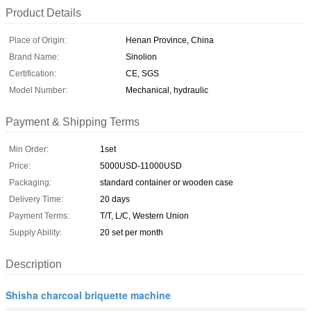
Product Details
Place of Origin:
Henan Province, China
Brand Name:
Sinolion
Certification:
CE, SGS
Model Number:
Mechanical, hydraulic
Payment & Shipping Terms
Min Order:
1set
Price:
5000USD-11000USD
Packaging:
standard container or wooden case
Delivery Time:
20 days
Payment Terms:
T/T, L/C, Western Union
Supply Ability:
20 set per month
Description
Shisha charcoal briquette machine