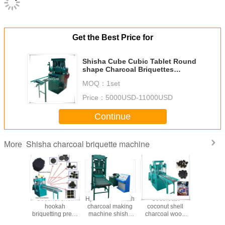
Get the Best Price for
Shisha Cube Cubic Tablet Round
shape Charcoal Briquettes
Making machine
MOQ：
1set
Price：
5000USD-11000USD
Continue
Shisha charcoal briquette machine
More
 shell
Coconut shell
Hydraulic Hookah
Southeast
2022 Hyd
l powder
hookah
charcoal making
coconut shell
Type 
 shisha
briquetting press
machine shisha
charcoal wood
Pressure 
etting
production line
charcoal briquette
charcoal shisha
Cube Ch