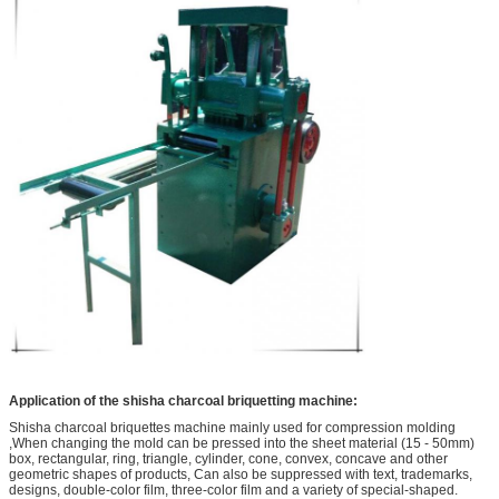
Application of the shisha charcoal briquetting machine:
Shisha charcoal briquettes machine mainly used for compression molding
,When changing the mold can be pressed into the sheet material (15 - 50mm)
box, rectangular, ring, triangle, cylinder, cone, convex, concave and other
geometric shapes of products, Can also be suppressed with text, trademarks,
designs, double-color film, three-color film and a variety of special-shaped.