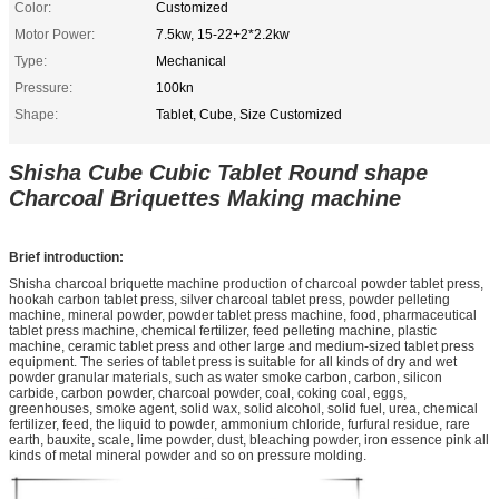
Color:
Customized
Motor Power:
7.5kw, 15-22+2*2.2kw
Type:
Mechanical
Pressure:
100kn
Shape:
Tablet, Cube, Size Customized
Shisha Cube Cubic Tablet Round shape
Charcoal Briquettes Making machine
Brief introduction:
Shisha charcoal briquette machine production of charcoal powder tablet press,
hookah carbon tablet press, silver charcoal tablet press, powder pelleting
machine, mineral powder, powder tablet press machine, food, pharmaceutical
tablet press machine, chemical fertilizer, feed pelleting machine, plastic
machine, ceramic tablet press and other large and medium-sized tablet press
equipment. The series of tablet press is suitable for all kinds of dry and wet
powder granular materials, such as water smoke carbon, carbon, silicon
carbide, carbon powder, charcoal powder, coal, coking coal, eggs,
greenhouses, smoke agent, solid wax, solid alcohol, solid fuel, urea, chemical
fertilizer, feed, the liquid to powder, ammonium chloride, furfural residue, rare
earth, bauxite, scale, lime powder, dust, bleaching powder, iron essence pink all
kinds of metal mineral powder and so on pressure molding.