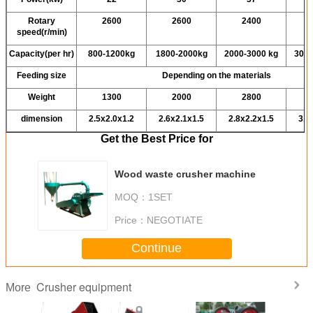
Rotary
2600
2600
2400
speed(r/min)
Capacity(per hr)
800-1200kg
1800-2000kg
2000-3000 kg
3000
Feeding size
Depending on the materials
Weight
1300
2000
2800
dimension
2.5x2.0x1.2
2.6x2.1x1.5
2.8x2.2x1.5
3.0
Get the Best Price for
Wood waste crusher machine
MOQ：
1SET
Price：
NEGOTIATE
Continue
Crusher equipment
More