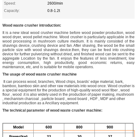
Speed:
2600/min
Capacity:
0.8-1.2t
Wood waste crusher introduction
:
It is a new ideal wood crusher machine before wood powder production, wood
wood dryer, wood pellet machine. Wood crusher is particularly applicable in the
wood processing in mushroom culture medium. It is mainly consisted of the
shavings device, crushing device and fan. After shaving, the wood be the small
particle size with wood shavings device.then, they can be feed into crushing
device for further pulverizing without dried, and finished wood can be sent to the
aggregate Location by the fan. It enjoys the features of less investment, low
energy consumption, high productivity, good economic returns, easy
maintenance, etc, and is suitable for mobile operations.
The usage of wood waste crusher machine
It can process wood, branches, Wood chips, boards’ edge material, bark,
bamboo, bamboo skin and other raw materials into wood once. Wood crusher is
a special equipment for the production of high-quality wood wool fiber , wood
flour , wood .it is also widely used in the production of paper making, mushroom
, mechanism charcoal , particle board , wood board , HDF , MDF and other
industrial production as a Ancillary equipment.
The technical parameter of wood waste crusher machine:
Model
600
800
900
Power(kw)
22
30
37