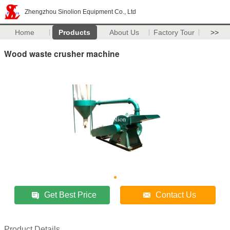
Zhengzhou Sinolion Equipment Co., Ltd
Home
Products
About Us
Factory Tour
>>
Wood waste crusher machine
Get Best Price
Contact Us
Product Details