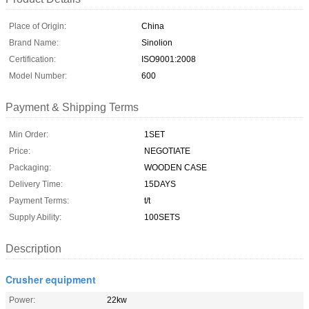
Place of Origin:
China
Brand Name:
Sinolion
Certification:
ISO9001:2008
Model Number:
600
Payment & Shipping Terms
Min Order:
1SET
Price:
NEGOTIATE
Packaging:
WOODEN CASE
Delivery Time:
15DAYS
Payment Terms:
t/t
Supply Ability:
100SETS
Description
Crusher equipment
Power:
22kw