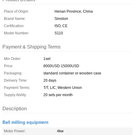
Place of Origin:
Henan Province, China
Brand Name:
Sinolion
Certification:
ISO, CE
Model Number:
S110
Payment & Shipping Terms
Min Order:
1set
Price:
8000USD-15000USD
Packaging:
standard container or wooden case
Delivery Time:
20 days
Payment Terms:
T/T, L/C, Western Union
Supply Ability:
20 sets per month
Description
Ball milling equipment
Motor Power:
4kw