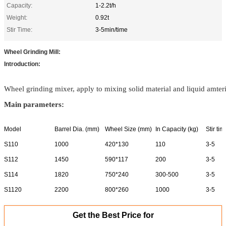
Capacity:
1-2.2t/h
Weight:
0.92t
Stir Time:
3-5min/time
Wheel Grinding Mill:
Introduction:
Wheel grinding mixer, apply to mixing solid material and liquid amteria
Main parameters:
Model
Barrel Dia. (mm)
Wheel Size (mm)
In Capacity (kg)
Stir ti
S110
1000
420*130
110
3-5
S112
1450
590*117
200
3-5
S114
1820
750*240
300-500
3-5
S1120
2200
800*260
1000
3-5
Get the Best Price for