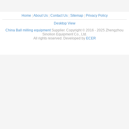
Home
|
About Us
|
Contact Us
|
Sitemap
|
Privacy Policy
Desktop View
China Ball milling equipment
Supplier. Copyright © 2016 - 2025 Zhengzhou
Sinolion Equipment Co., Ltd.
All rights reserved. Developed by
ECER