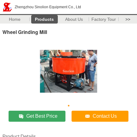
Zhengzhou Sinolion Equipment Co., Ltd
Home
Products
About Us
Factory Tour
>>
Wheel Grinding Mill
Get Best Price
Contact Us
Product Details